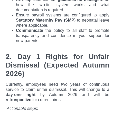
how the two-tier system works and what
documentation is required.
Ensure payroll systems are configured to apply
Statutory Maternity Pay (SMP)
to neonatal leave
where applicable.
Communicate
the policy to all staff to promote
transparency and confidence in your support for
new parents.
2. Day 1 Rights for Unfair
Dismissal (Expected Autumn
2026)
Currently, employees need two years of continuous
service to claim unfair dismissal. This will change to
a
day-one right
by Autumn 2026 and will be
retrospective
for current hires.
Actionable steps: