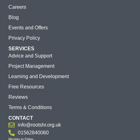
Careers
Blog
Events and Offers
Privacy Policy
SERVICES
Advice and Support
Project Management
Learning and Development
Free Resources
Reviews
Terms & Conditions
CONTACT
info@rootshr.org.uk
01562840060
Monday to Friday