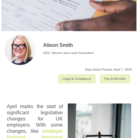
Alison Smith
CEO, Director and Lead Consultant
Date Article Posted:
April 7, 2025
Legal & Compliance
Pay & Benefits
April marks the start of
significant legislative
changes for UK
employers. With some
changes, like
employer
National Insurance