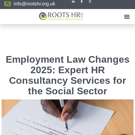
info@rootshr.org.uk
Employment Law Changes
2025: Expert HR
Consultancy Services for
the Social Sector