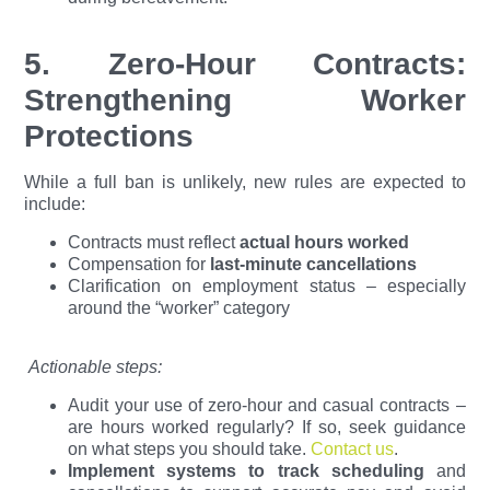
5. Zero-Hour Contracts:
Strengthening Worker
Protections
While a full ban is unlikely, new rules are expected to
include:
Contracts must reflect
actual hours worked
Compensation for
last-minute cancellations
Clarification on employment status – especially
around the “worker” category
Actionable steps:
Audit your use of zero-hour and casual contracts –
are hours worked regularly? If so, seek guidance
on what steps you should take.
Contact us
.
Implement systems to track scheduling
and