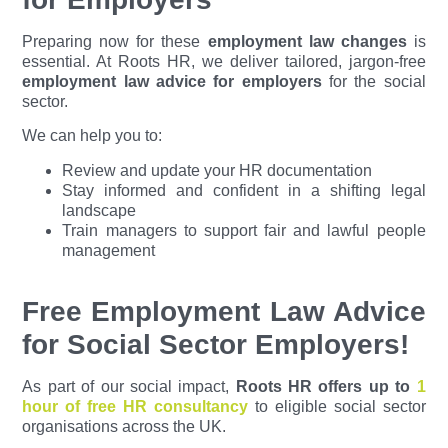
Preparing now for these
employment law changes
is
essential. At Roots HR, we deliver tailored, jargon-free
employment law advice for employers
for the social
sector.
We can help you to:
Review and update your HR documentation
Stay informed and confident in a shifting legal
landscape
Train managers to support fair and lawful people
management
Free Employment Law Advice
for Social Sector Employers!
As part of our social impact,
Roots HR offers up to
1
hour of free HR consultancy
to eligible social sector
organisations across the UK.