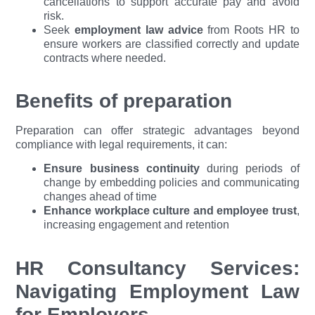
cancellations to support accurate pay and avoid
risk.
Seek
employment law advice
from Roots HR to
ensure workers are classified correctly and update
contracts where needed.
Benefits of preparation
Preparation can offer strategic advantages beyond
compliance with legal requirements, it can:
Ensure business continuity
during periods of
change by embedding policies and communicating
changes ahead of time
Enhance workplace culture and employee trust
,
increasing engagement and retention
HR Consultancy Services:
Navigating Employment Law
for Employers