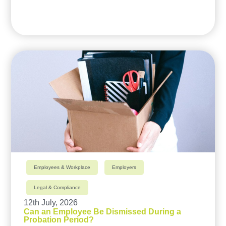
Employees & Workplace
Employers
Legal & Compliance
12th July, 2026
Can an Employee Be Dismissed During a
Probation Period?