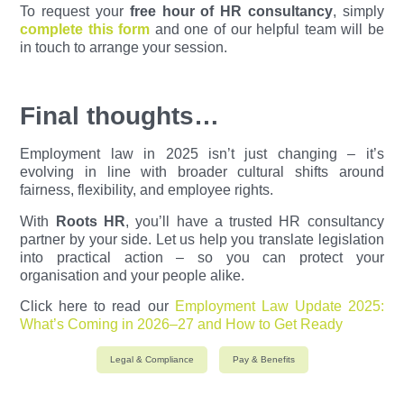
To request your
free hour of HR consultancy
, simply
complete this form
and one of our helpful team will be
in touch to arrange your session.
Final thoughts…
Employment law in 2025 isn’t just changing – it’s
evolving in line with broader cultural shifts around
fairness, flexibility, and employee rights.
With
Roots HR
, you’ll have a trusted HR consultancy
partner by your side. Let us help you translate legislation
into practical action – so you can protect your
organisation and your people alike.
Click here to read our
Employment Law Update 2025:
What’s Coming in 2026–27 and How to Get Ready
Legal & Compliance
Pay & Benefits