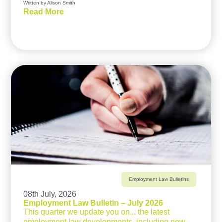
Written by Alison Smith
Read More
Employment Law Bulletins
08th July, 2026
Employment Law Bulletin – July 2026
This quarter we update you on... the latest
employment law developments, including new