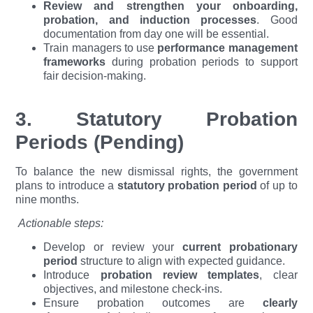
Review and strengthen your onboarding,
probation, and induction processes
. Good
documentation from day one will be essential.
Train managers to use
performance management
frameworks
during probation periods to support
fair decision-making.
3. Statutory Probation
Periods (Pending)
To balance the new dismissal rights, the government
plans to introduce a
statutory probation period
of up to
nine months.
Actionable steps:
Develop or review your
current probationary
period
structure to align with expected guidance.
Introduce
probation review templates
, clear
objectives, and milestone check-ins.
Ensure probation outcomes are
clearly