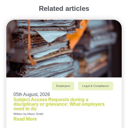
Related articles
Employers
Legal & Compliance
05th August, 2026
Subject Access Requests during a
disciplinary or grievance: What employers
need to do
Written by Alison Smith
Read More