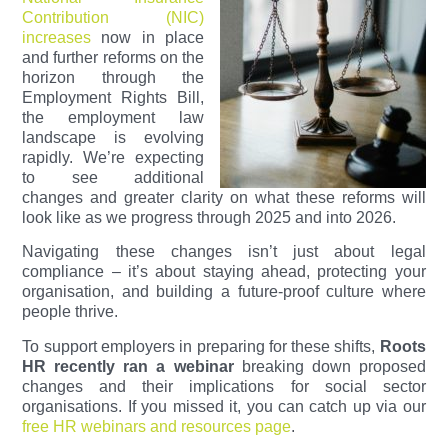
Contribution (NIC)
increases
now in place
and further reforms on the
horizon through the
Employment Rights Bill,
the employment law
landscape is evolving
rapidly. We’re expecting
to see additional
changes and greater clarity on what these reforms will
look like as we progress through 2025 and into 2026.
Navigating these changes isn’t just about legal
compliance – it’s about staying ahead, protecting your
organisation, and building a future-proof culture where
people thrive.
To support employers in preparing for these shifts,
Roots
HR recently ran a webinar
breaking down proposed
changes and their implications for social sector
organisations. If you missed it, you can catch up via our
free HR webinars and resources page
.