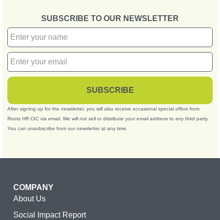
SUBSCRIBE TO OUR NEWSLETTER
SUBSCRIBE
After signing up for the newsletter, you will also receive occasional special offers from
Roots HR CIC via email. We will not sell or distribute your email address to any third party.
You can unsubscribe from our newsletter at any time.
COMPANY
About Us
Social Impact Report