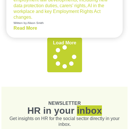
data protection duties, carers’ rights, AI in the
workplace and key Employment Rights Act
changes.
Written by Alison Smith
Read More
Load More
NEWSLETTER
HR in your
inbox
Get insights on HR for the social sector directly in your
inbox.