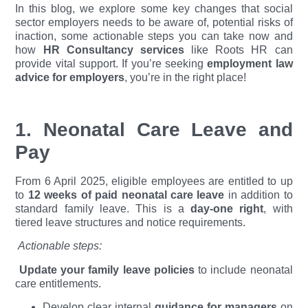
In this blog, we explore some key changes that social
sector employers needs to be aware of, potential risks of
inaction, some actionable steps you can take now and
how
HR Consultancy services
like Roots HR can
provide vital support. If you’re seeking
employment law
advice for employers
, you’re in the right place!
1. Neonatal Care Leave and
Pay
From 6 April 2025, eligible employees are entitled to up
to
12 weeks of paid neonatal care leave
in addition to
standard family leave. This is a
day-one right
, with
tiered leave structures and notice requirements.
Actionable steps:
Update your family leave policies
to include neonatal
care entitlements.
Develop clear internal
guidance for managers
on