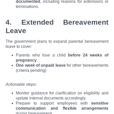
documented
, including reasons for extensions or
terminations.
4. Extended Bereavement
Leave
The government plans to expand parental bereavement
leave to cover:
Parents who lose a child
before 24 weeks of
pregnancy
One week of unpaid leave
for other bereavements
(criteria pending)
Actionable steps:
Monitor guidance for clarification on eligibility and
update internal documents accordingly.
Prepare to support employees with
sensitive
communication and flexible arrangements
during bereavement.