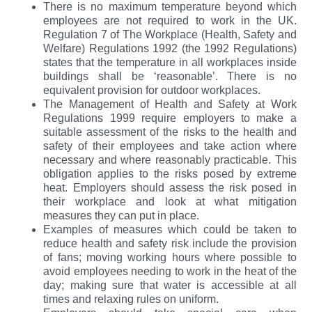
There is no maximum temperature beyond which
employees are not required to work in the UK.
Regulation 7 of The Workplace (Health, Safety and
Welfare) Regulations 1992 (the 1992 Regulations)
states that the temperature in all workplaces inside
buildings shall be ‘reasonable’. There is no
equivalent provision for outdoor workplaces.
The Management of Health and Safety at Work
Regulations 1999 require employers to make a
suitable assessment of the risks to the health and
safety of their employees and take action where
necessary and where reasonably practicable. This
obligation applies to the risks posed by extreme
heat. Employers should assess the risk posed in
their workplace and look at what mitigation
measures they can put in place.
Examples of measures which could be taken to
reduce health and safety risk include the provision
of fans; moving working hours where possible to
avoid employees needing to work in the heat of the
day; making sure that water is accessible at all
times and relaxing rules on uniform.