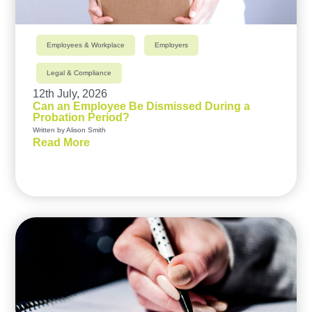
Employees & Workplace
Employers
Legal & Compliance
12th July, 2026
Can an Employee Be Dismissed During a
Probation Period?
Written by Alison Smith
Read More