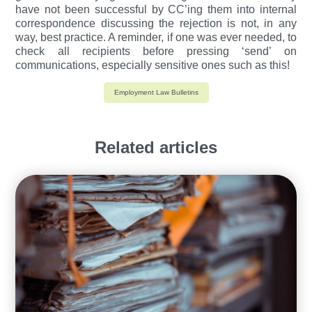
have not been successful by CC’ing them into internal
correspondence discussing the rejection is not, in any
way, best practice. A reminder, if one was ever needed, to
check all recipients before pressing ‘send’ on
communications, especially sensitive ones such as this!
Employment Law Bulletins
Related articles