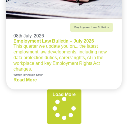
Employment Law Bulletins
08th July, 2026
Employment Law Bulletin – July 2026
This quarter we update you on... the latest
employment law developments, including new
data protection duties, carers’ rights, AI in the
workplace and key Employment Rights Act
changes.
Written by Alison Smith
Read More
Load More