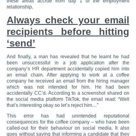
these areas accrue from day 1 of the employment
relationship.
Always check your email
recipients before hitting
‘send’
And finally, a man has revealed that he learnt he had
been unsuccessful in a job application after the
company’s HR department accidentally copied him into
an email chain. After applying to work at a coffee
company he received an email from the hiring manager
which was not intended for him. He had been
accidentally CC’d. According to a screenshot shared on
the social media platform TikTok, the email read: “Well
that’s interesting okay so let’s reject him…”
This error has had unintended reputational
consequences for the coffee company – who have been
called-out for their behaviour on social media. It also
goes without saying that informing a candidate that they