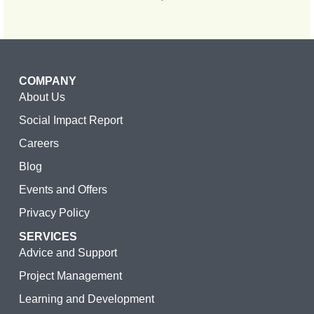
COMPANY
About Us
Social Impact Report
Careers
Blog
Events and Offers
Privacy Policy
SERVICES
Advice and Support
Project Management
Learning and Development