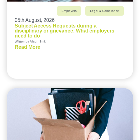
Employers
Legal & Compliance
05th August, 2026
Subject Access Requests during a
disciplinary or grievance: What employers
need to do
Written by Alison Smith
Read More