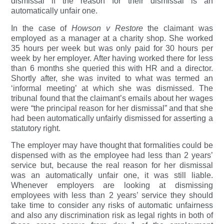
dismissal if the reason for their dismissal is an
automatically unfair one.
In the case of
Howson v Restore
the claimant was
employed as a manager at a charity shop. She worked
35 hours per week but was only paid for 30 hours per
week by her employer. After having worked there for less
than 6 months she queried this with HR and a director.
Shortly after, she was invited to what was termed an
‘informal meeting’ at which she was dismissed. The
tribunal found that the claimant’s emails about her wages
were “the principal reason for her dismissal” and that she
had been automatically unfairly dismissed for asserting a
statutory right.
The employer may have thought that formalities could be
dispensed with as the employee had less than 2 years’
service but, because the real reason for her dismissal
was an automatically unfair one, it was still liable.
Whenever employers are looking at dismissing
employees with less than 2 years’ service they should
take time to consider any risks of automatic unfairness
and also any discrimination risk as legal rights in both of