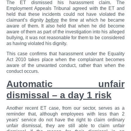
The ET dismissed his harassment claim. The
Employment Appeals Tribunal agreed with the ET and
held that these incidents could not have violated the
claimant’s dignity
before
the time at which he became
aware of them. It also held that when he did become
aware of them as part of the investigation into his alleged
bullying, it was not reasonable for them to be considered
as having violated his dignity.
This case confirms that harassment under the Equality
Act 2010 takes place when the complainant becomes
aware of the unwanted conduct, rather than when the
conduct occurs.
Automatic unfair
dismissal – a day 1 risk
Another recent ET case, from our sector, serves as a
reminder that, although employees with less than 2
years’ service do not have the right to claim ordinary
unfair dismissal, they are still able to claim unfair