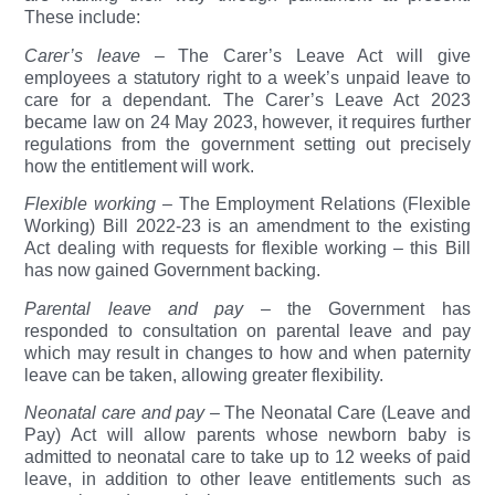
These include:
Carer’s leave
– The Carer’s Leave Act will give
employees a statutory right to a week’s unpaid leave to
care for a dependant. The Carer’s Leave Act 2023
became law on 24 May 2023, however, it requires further
regulations from the government setting out precisely
how the entitlement will work.
Flexible working
– The Employment Relations (Flexible
Working) Bill 2022-23 is an amendment to the existing
Act dealing with requests for flexible working – this Bill
has now gained Government backing.
Parental leave and pay
– the Government has
responded to consultation on parental leave and pay
which may result in changes to how and when paternity
leave can be taken, allowing greater flexibility.
Neonatal care and pay –
The Neonatal Care (Leave and
Pay) Act will allow parents whose newborn baby is
admitted to neonatal care to take up to 12 weeks of paid
leave, in addition to other leave entitlements such as