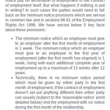
notice pay on termination of employment in the contract
of employment itself. But what happens if nothing is put
in writing? In such cases the parties would need to fall
back on the minimum notice provisions which are set-out
in common law and in sections 86-91 of the Employment
Rights Act 1996. We have set-out below 5 key facts
about these provisions:
The minimum notice which an employee must give
to an employer after the first month of employment
is 1 week. The minimum notice which an employer
must give to an employee in the first year of
employment (after the first month has elapsed) is 1
week, rising with each additional complete year of
employment up to a maximum of 12 weeks after 12
years.
Technically, there is no minimum notice period
which must be given by either party in the first
month of employment. If the contract of employment
doesn’t set out anything different then either party
can usually (subject to the ‘reasonable notice’ point
detailed below) end the employment with no notice
during the first month of the relationship.