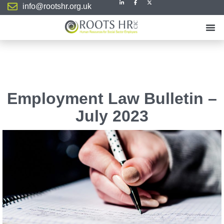
info@rootshr.org.uk
Employment Law Bulletin –
July 2023