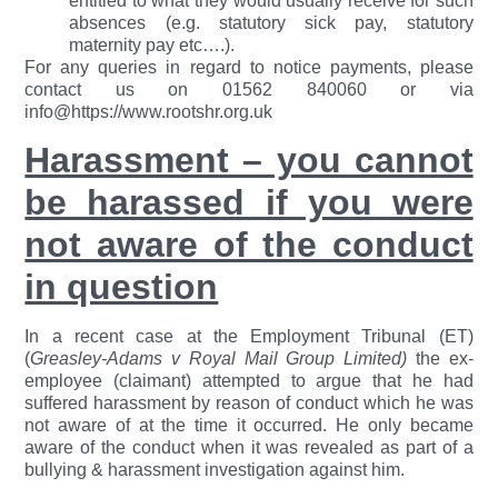
entitled to what they would usually receive for such
absences (e.g. statutory sick pay, statutory
maternity pay etc….).
For any queries in regard to notice payments, please
contact us on 01562 840060 or via
info@https://www.rootshr.org.uk
Harassment – you cannot
be harassed if you were
not aware of the conduct
in question
In a recent case at the Employment Tribunal (ET)
(
Greasley-Adams v Royal Mail Group Limited)
the ex-
employee (claimant) attempted to argue that he had
suffered harassment by reason of conduct which he was
not aware of at the time it occurred. He only became
aware of the conduct when it was revealed as part of a
bullying & harassment investigation against him.