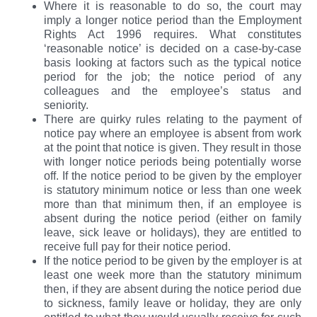
Where it is reasonable to do so, the court may
imply a longer notice period than the Employment
Rights Act 1996 requires. What constitutes
‘reasonable notice’ is decided on a case-by-case
basis looking at factors such as the typical notice
period for the job; the notice period of any
colleagues and the employee’s status and
seniority.
There are quirky rules relating to the payment of
notice pay where an employee is absent from work
at the point that notice is given. They result in those
with longer notice periods being potentially worse
off. If the notice period to be given by the employer
is statutory minimum notice or less than one week
more than that minimum then, if an employee is
absent during the notice period (either on family
leave, sick leave or holidays), they are entitled to
receive full pay for their notice period.
If the notice period to be given by the employer is at
least one week more than the statutory minimum
then, if they are absent during the notice period due
to sickness, family leave or holiday, they are only