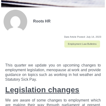
Roots HR
Date Article Posted:
July 14, 2023
Employment Law Bulletins
This quarter we update you on upcoming changes to
employment legislation, menopause at work and provide
guidance on topics such as working in hot weather and
Statutory Sick Pay.
Legislation changes
We are aware of some changes to employment which
are making their way through parliament at present.