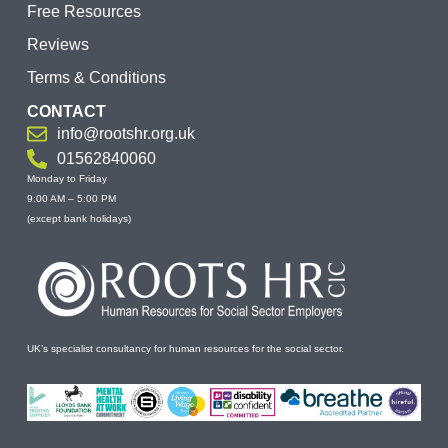
Free Resources
Reviews
Terms & Conditions
CONTACT
info@rootshr.org.uk
01562840060
Monday to Friday
9:00 AM – 5:00 PM
(except bank holidays)
UK’s specialist consultancy for human resources for the social sector.