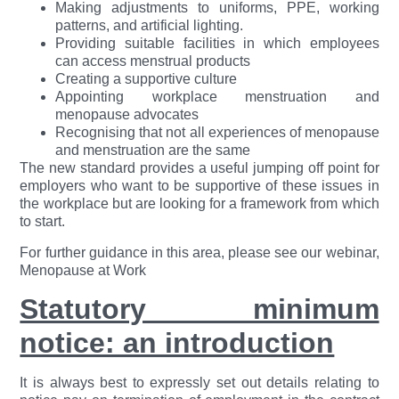
Making adjustments to uniforms, PPE, working
patterns, and artificial lighting.
Providing suitable facilities in which employees
can access menstrual products
Creating a supportive culture
Appointing workplace menstruation and
menopause advocates
Recognising that not all experiences of menopause
and menstruation are the same
The new standard provides a useful jumping off point for
employers who want to be supportive of these issues in
the workplace but are looking for a framework from which
to start.
For further guidance in this area, please see our webinar,
Menopause at Work
Statutory minimum
notice: an introduction
It is always best to expressly set out details relating to