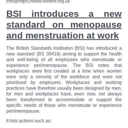
info@https://www.rootshr.org.uk
BSI introduces a new
standard on menopause
and menstruation at work
The British Standards Institution (BSI) has introduced a
new standard (BS 30416) aiming to support the health
and well-being of all employees who menstruate or
experience peri/menopause. The BSI notes that
workplaces were first created at a time when women
were only a minority of the workforce and were not
prioritised by employers. Workplaces and working
practices have therefore usually been designed by men,
for men and workplaces have, even now, not always
been transformed to accommodate or support the
specific needs of those who menstruate or experience
peri/menopause.
It lists actions such as: