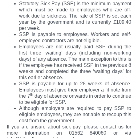
Statutory Sick Pay (SSP) is the minimum payment
which must be made to employees who are off-
work due to sickness. The rate of SSP is set each
year by the government and is currently £109.40
per week.
SSP is payable to employees. Workers and self-
employed contractors are not eligible.
Employees are not usually paid SSP during the
first three ‘waiting’ days (including non-working
days) of any absence. The main exception to this is
if the employee has received SSP in the previous 8
weeks and completed the three ‘waiting days’ for
this earlier absence.
SSP is payable for up to 28 weeks of absence.
Employees must give their employer a fit note from
th
the 7
day of absence onwards in order to continue
to be eligible for SSP.
Although employers are required to pay SSP to
eligible employees, they are not able to recoup this
cost from the government.
If you are unsure about sick pay, please contact us for
more information on 01562 840060 or via