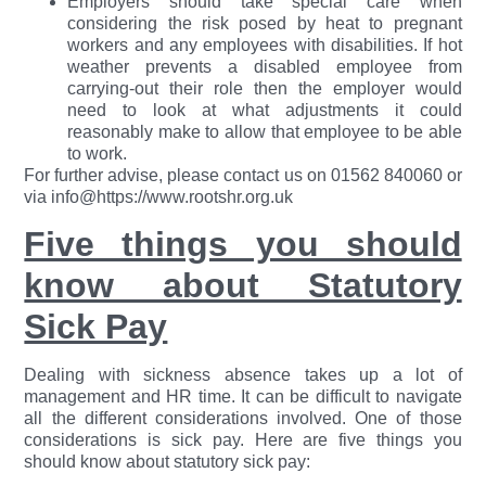
Employers should take special care when
considering the risk posed by heat to pregnant
workers and any employees with disabilities. If hot
weather prevents a disabled employee from
carrying-out their role then the employer would
need to look at what adjustments it could
reasonably make to allow that employee to be able
to work.
For further advise, please contact us on 01562 840060 or
via info@https://www.rootshr.org.uk
Five things you should
know about Statutory
Sick Pay
Dealing with sickness absence takes up a lot of
management and HR time. It can be difficult to navigate
all the different considerations involved. One of those
considerations is sick pay. Here are five things you
should know about statutory sick pay: