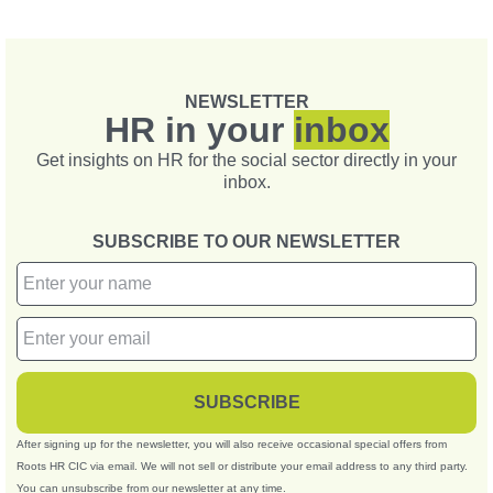
NEWSLETTER
HR in your
inbox
Get insights on HR for the social sector directly in your
inbox.
SUBSCRIBE TO OUR NEWSLETTER
SUBSCRIBE
After signing up for the newsletter, you will also receive occasional special offers from
Roots HR CIC via email. We will not sell or distribute your email address to any third party.
You can unsubscribe from our newsletter at any time.