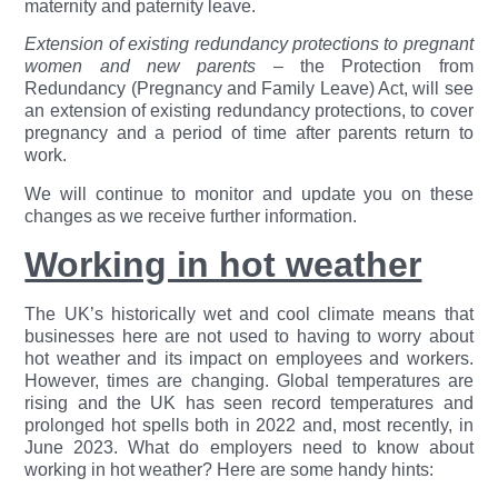
maternity and paternity leave.
Extension of existing redundancy protections to pregnant
women and new parents
– the Protection from
Redundancy (Pregnancy and Family Leave) Act, will see
an extension of existing redundancy protections, to cover
pregnancy and a period of time after parents return to
work.
We will continue to monitor and update you on these
changes as we receive further information.
Working in hot weather
The UK’s historically wet and cool climate means that
businesses here are not used to having to worry about
hot weather and its impact on employees and workers.
However, times are changing. Global temperatures are
rising and the UK has seen record temperatures and
prolonged hot spells both in 2022 and, most recently, in
June 2023. What do employers need to know about
working in hot weather? Here are some handy hints: