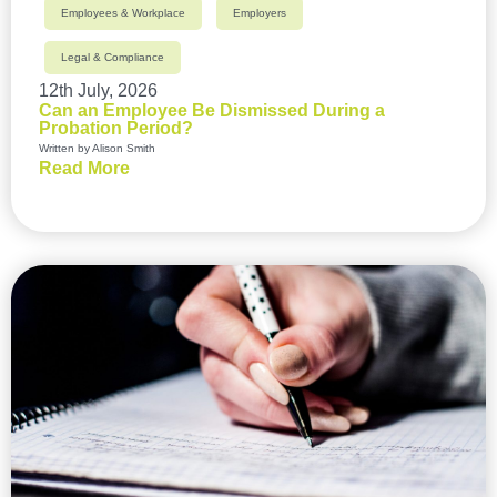
Employees & Workplace
Employers
Legal & Compliance
12th July, 2026
Can an Employee Be Dismissed During a
Probation Period?
Written by Alison Smith
Read More