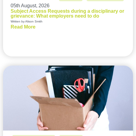
05th August, 2026
Subject Access Requests during a disciplinary or
grievance: What employers need to do
Written by Alison Smith
Read More