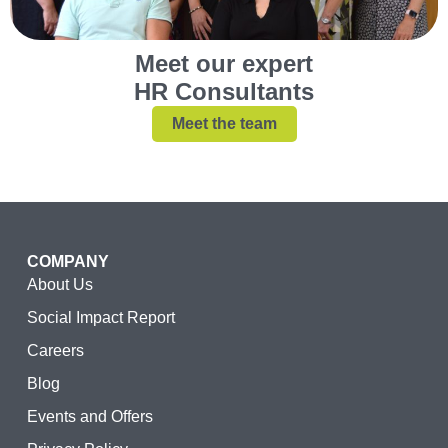
Meet our expert
HR Consultants
Meet the team
COMPANY
About Us
Social Impact Report
Careers
Blog
Events and Offers