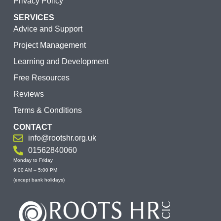
Privacy Policy
SERVICES
Advice and Support
Project Management
Learning and Development
Free Resources
Reviews
Terms & Conditions
CONTACT
info@rootshr.org.uk
01562840060
Monday to Friday
9:00 AM – 5:00 PM
(except bank holidays)