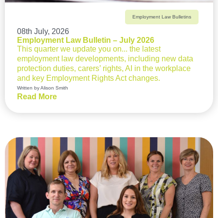
Employment Law Bulletins
08th July, 2026
Employment Law Bulletin – July 2026
This quarter we update you on... the latest
employment law developments, including new data
protection duties, carers’ rights, AI in the workplace
and key Employment Rights Act changes.
Written by Alison Smith
Read More