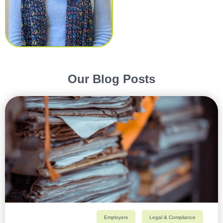
Our Blog Posts
Employers
Legal & Compliance