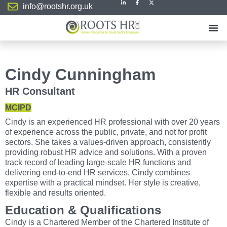
info@rootshr.org.uk
Cindy Cunningham
HR Consultant
MCIPD
Cindy is an experienced HR professional with over 20 years
of experience across the public, private, and not for profit
sectors. She takes a values-driven approach, consistently
providing robust HR advice and solutions. With a proven
track record of leading large-scale HR functions and
delivering end-to-end HR services, Cindy combines
expertise with a practical mindset. Her style is creative,
flexible and results oriented.
Education & Qualifications
Cindy is a Chartered Member of the Chartered Institute of