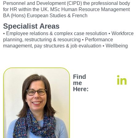
Personnel and Development (CIPD) the professional body
for HR within the UK. MSc Human Resource Management
BA (Hons) European Studies & French
Specialist Areas
• Employee relations & complex case resolution • Workforce
planning, restructuring & resourcing • Performance
management, pay structures & job evaluation • Wellbeing
Find
me
Here: