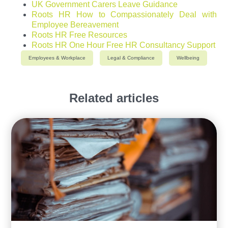
UK Government Carers Leave Guidance
Roots HR How to Compassionately Deal with
Employee Bereavement
Roots HR Free Resources
Roots HR One Hour Free HR Consultancy Support
Employees & Workplace
Legal & Compliance
Wellbeing
Related articles