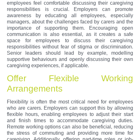
employees feel comfortable discussing their caregiving
responsibilities is crucial. Employers can promote
awareness by educating all employees, especially
managers, about the challenges faced by carers and the
importance of supporting them. Encouraging open
communication is also essential, as it creates a safe
space for employees to discuss their caregiving
responsibilities without fear of stigma or discrimination.
Senior leaders should lead by example, modelling
supportive behaviours and openly discussing their own
caregiving experiences, if applicable.
Offer Flexible Working
Arrangements
Flexibility is often the most critical need for employees
who are carers. Employers can support this by allowing
flexible hours, enabling employees to adjust their start
and finish times to accommodate caregiving duties.
Remote working options can also be beneficial, reducing
the stress of commuting and providing more time for
caregiving. Additionally, offering part-time roles or job-