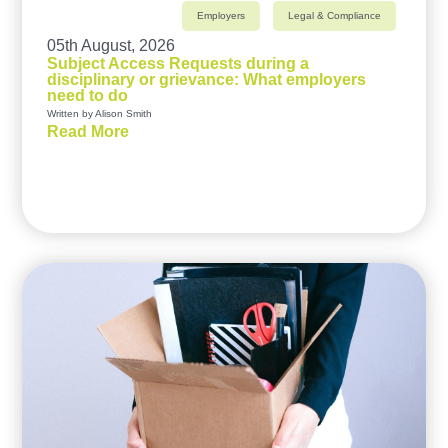
Employers
Legal & Compliance
05th August, 2026
Subject Access Requests during a
disciplinary or grievance: What employers
need to do
Written by Alison Smith
Read More