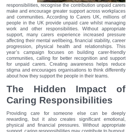
responsibilities, recognise the contribution unpaid carers
make and encourage greater support across workplaces
and communities.
According to Carers UK, millions of
people in the UK provide unpaid care whilst managing
work and other responsibilities. Without appropriate
support, many carers experience increased pressure
affecting their mental wellbeing, financial stability, career
progression, physical health and relationships.
This
year’s campaign focuses on building carer-friendly
communities, calling for better recognition and support
for unpaid carers. Creating awareness helps reduce
stigma and encourages organisations to think differently
about how they support the people in their teams.
The Hidden Impact of
Caring Responsibilities
Providing care for someone else can be deeply
rewarding, but it also creates significant emotional,
physical and financial pressures. Without appropriate
support, caring responsibilities may contribute to burnout,