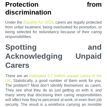
Protection from
discrimination
Under the
Equality Act 2010
, carers are legally protected
from unfair treatment, being overlooked for promotion, or
being selected for redundancy because of their caring
responsibilities.
Spotting and
Acknowledging Unpaid
Carers
There are an
estimated 5.7 million unpaid carers in the
UK
. Statistically, a good number of them work for you.
The problem? Most don’t identify themselves as carers.
They see what they do as just getting on with it, and
many worry that disclosing their caring responsibilities
will affect how they’re perceived at work, or even their job
security. The result is a workforce carrying an invisible