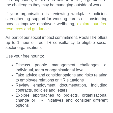
the challenges they may be managing outside of work.
If your organisation is reviewing workplace policies,
strengthening support for working carers or considering
how to improve employee wellbeing,
explore our free
resources and guidance
.
As part of our social impact commitment, Roots HR offers
up to 1 hour of free HR consultancy to eligible social
sector organisations.
Use your free hour to:
Discuss people management challenges at
individual, team or organisational level
Take advice and consider options and risks relating
to employee relations or HR situations
Review employment documentation, including
contracts, policies and letters
Explore approaches to projects, organisational
change or HR initiatives and consider different
options