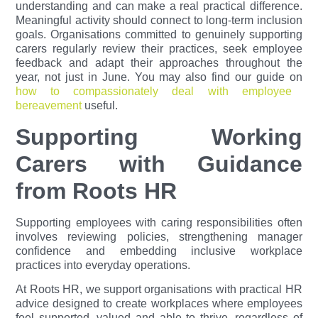
understanding and can make a real practical difference.
Meaningful activity should connect to long-term inclusion
goals. Organisations committed to genuinely supporting
carers regularly review their practices, seek employee
feedback and adapt their approaches throughout the
year, not just in June.
You may also find our guide on
how to compassionately deal with employee
bereavement
useful.
Supporting Working
Carers with Guidance
from Roots HR
Supporting employees with caring responsibilities often
involves reviewing policies, strengthening manager
confidence and embedding inclusive workplace
practices into everyday operations.
At Roots HR, we support organisations with practical HR
advice designed to create workplaces where employees
feel supported, valued and able to thrive, regardless of