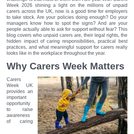
Week 2026 shining a light on the millions of unpaid
carers across the UK, now is a good time for employers
to take stock. Are your policies doing enough? Do your
managers know how to spot the signs? And are your
people actually able to ask for support without fear?
This
blog covers who unpaid carers are, their legal rights, the
hidden impact of caring responsibilities, practical best
practices, and what meaningful support for carers really
looks like in the workplace throughout the year.
Why Carers Week Matters
Carers
Week UK
provides an
important
opportunity
to raise
awareness
of caring