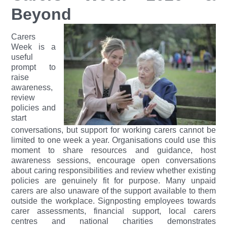
Beyond
Carers
Week is a
useful
prompt to
raise
awareness,
review
policies and
start
conversations, but support for working carers cannot be
limited to one week a year. Organisations could use this
moment to share resources and guidance, host
awareness sessions, encourage open conversations
about caring responsibilities and review whether existing
policies are genuinely fit for purpose.
Many unpaid
carers are also unaware of the support available to them
outside the workplace. Signposting employees towards
carer assessments, financial support, local carers
centres and national charities demonstrates