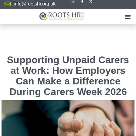
info@rootshr.org.uk
Supporting Unpaid Carers
at Work: How Employers
Can Make a Difference
During Carers Week 2026