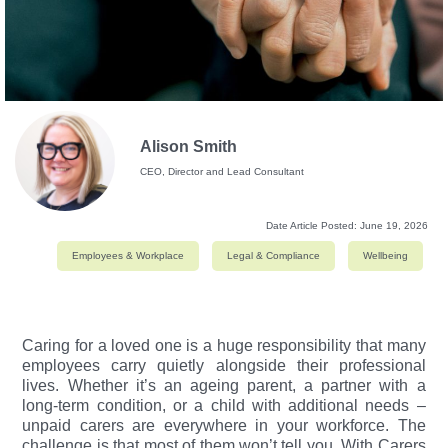
Alison Smith
CEO, Director and Lead Consultant
Date Article Posted:
June 19, 2026
Employees & Workplace
Legal & Compliance
Wellbeing
Caring for a loved one is a huge responsibility that many
employees carry quietly alongside their professional
lives. Whether it’s an ageing parent, a partner with a
long-term condition, or a child with additional needs –
unpaid carers are everywhere in your workforce. The
challenge is that most of them won’t tell you.
With Carers