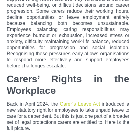
reduced well-being, or difficult decisions around career
progression. Some carers reduce their working hours,
decline opportunities or leave employment entirely
because balancing both becomes unsustainable.
Employees balancing caring responsibilities may
experience burnout or exhaustion, increased stress or
anxiety, difficulty maintaining work-life balance, reduced
opportunities for progression and social isolation.
Recognising these pressures early allows organisations
to respond more effectively and support employees
before challenges escalate.
Carers’ Rights in the
Workplace
Back in April 2024, the
Carer’s Leave Act
introduced a
new statutory right for employees to take unpaid leave to
care for a dependent. But this is just one part of a broader
set of legal protections carers are entitled to. Here is the
full picture.