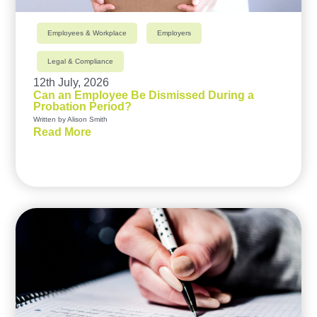
Employees & Workplace
Employers
Legal & Compliance
12th July, 2026
Can an Employee Be Dismissed During a
Probation Period?
Written by Alison Smith
Read More