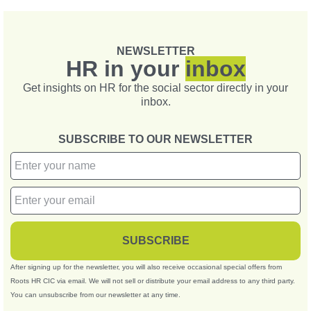
NEWSLETTER
HR in your
inbox
Get insights on HR for the social sector directly in your
inbox.
SUBSCRIBE TO OUR NEWSLETTER
SUBSCRIBE
After signing up for the newsletter, you will also receive occasional special offers from
Roots HR CIC via email. We will not sell or distribute your email address to any third party.
You can unsubscribe from our newsletter at any time.