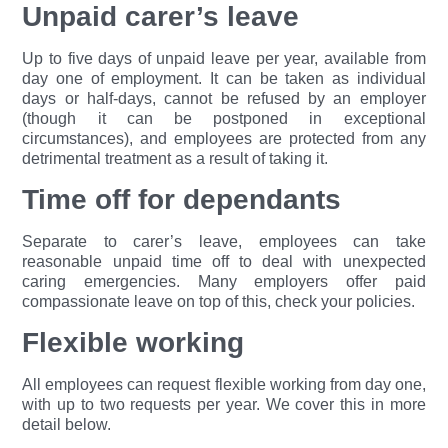
Unpaid carer’s leave
Up to five days of unpaid leave per year, available from
day one of employment. It can be taken as individual
days or half-days, cannot be refused by an employer
(though it can be postponed in exceptional
circumstances), and employees are protected from any
detrimental treatment as a result of taking it.
Time off for dependants
Separate to carer’s leave, employees can take
reasonable unpaid time off to deal with unexpected
caring emergencies. Many employers offer paid
compassionate leave on top of this, check your policies.
Flexible working
All employees can request flexible working from day one,
with up to two requests per year. We cover this in more
detail below.