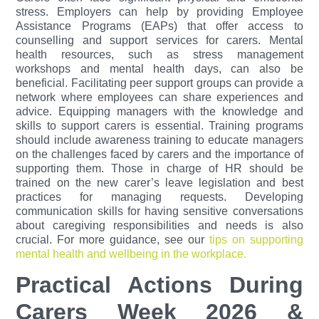
stress. Employers can help by providing Employee
Assistance Programs (EAPs) that offer access to
counselling and support services for carers. Mental
health resources, such as stress management
workshops and mental health days, can also be
beneficial. Facilitating peer support groups can provide a
network where employees can share experiences and
advice. Equipping managers with the knowledge and
skills to support carers is essential. Training programs
should include awareness training to educate managers
on the challenges faced by carers and the importance of
supporting them. Those in charge of HR should be
trained on the new carer’s leave legislation and best
practices for managing requests. Developing
communication skills for having sensitive conversations
about caregiving responsibilities and needs is also
crucial.
For more guidance, see our
tips on supporting
mental health and wellbeing in the workplace.
Practical Actions During
Carers Week 2026 &