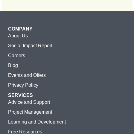
COMPANY
About Us
Social Impact Report
Careers
Blog
Events and Offers
Privacy Policy
SERVICES
Advice and Support
Project Management
Learning and Development
Free Resources