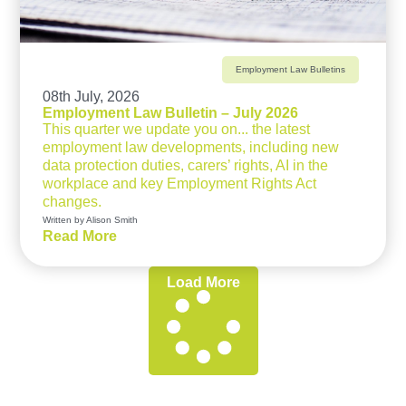
Employment Law Bulletins
08th July, 2026
Employment Law Bulletin – July 2026
This quarter we update you on... the latest
employment law developments, including new
data protection duties, carers’ rights, AI in the
workplace and key Employment Rights Act
changes.
Written by Alison Smith
Read More
Load More