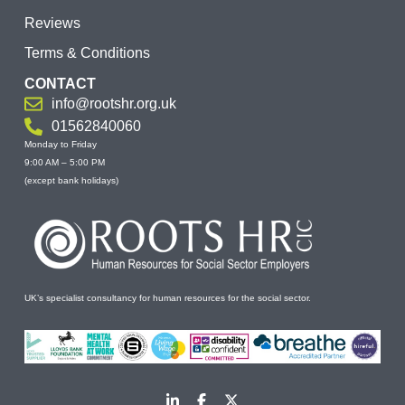
Reviews
Terms & Conditions
CONTACT
info@rootshr.org.uk
01562840060
Monday to Friday
9:00 AM – 5:00 PM
(except bank holidays)
UK’s specialist consultancy for human resources for the social sector.