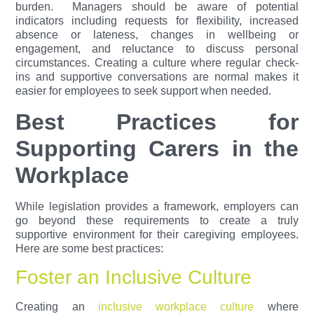
burden.
Managers should be aware of potential
indicators including requests for flexibility, increased
absence or lateness, changes in wellbeing or
engagement, and reluctance to discuss personal
circumstances. Creating a culture where regular check-
ins and supportive conversations are normal makes it
easier for employees to seek support when needed.
Best Practices for
Supporting Carers in the
Workplace
While legislation provides a framework, employers can
go beyond these requirements to create a truly
supportive environment for their caregiving employees.
Here are some best practices:
Foster an Inclusive Culture
Creating an
inclusive workplace culture
where