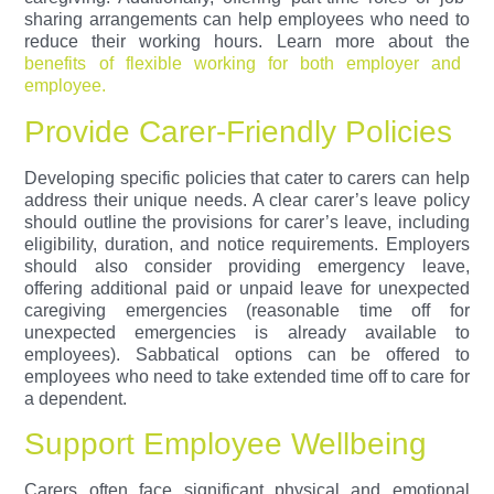
sharing arrangements can help employees who need to
reduce their working hours.
Learn more about the
benefits of flexible working for both employer and
employee.
Provide Carer-Friendly Policies
Developing specific policies that cater to carers can help
address their unique needs. A clear carer’s leave policy
should outline the provisions for carer’s leave, including
eligibility, duration, and notice requirements. Employers
should also consider providing emergency leave,
offering additional paid or unpaid leave for unexpected
caregiving emergencies (reasonable time off for
unexpected emergencies is already available to
employees). Sabbatical options can be offered to
employees who need to take extended time off to care for
a dependent.
Support Employee Wellbeing
Carers often face significant physical and emotional