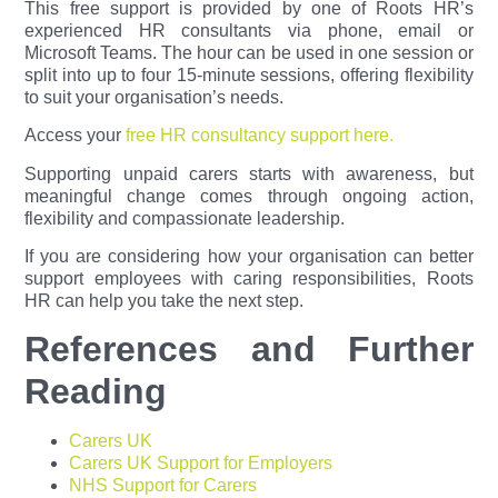
This free support is provided by one of Roots HR’s
experienced HR consultants via phone, email or
Microsoft Teams. The hour can be used in one session or
split into up to four 15-minute sessions, offering flexibility
to suit your organisation’s needs.
Access your
free HR consultancy support here.
Supporting unpaid carers starts with awareness, but
meaningful change comes through ongoing action,
flexibility and compassionate leadership.
If you are considering how your organisation can better
support employees with caring responsibilities, Roots
HR can help you take the next step.
References and Further
Reading
Carers UK
Carers UK Support for Employers
NHS Support for Carers