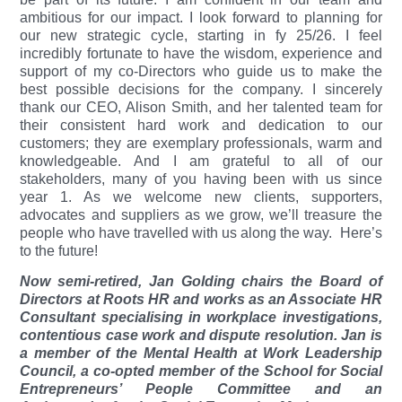
ambitious for our impact. I look forward to planning for
our new strategic cycle, starting in fy 25/26. I feel
incredibly fortunate to have the wisdom, experience and
support of my co-Directors who guide us to make the
best possible decisions for the company. I sincerely
thank our CEO, Alison Smith, and her talented team for
their consistent hard work and dedication to our
customers; they are exemplary professionals, warm and
knowledgeable. And I am grateful to all of our
stakeholders, many of you having been with us since
year 1. As we welcome new clients, supporters,
advocates and suppliers as we grow, we’ll treasure the
people who have travelled with us along the way.
Here’s
to the future!
Now semi-retired, Jan Golding chairs the Board of
Directors at Roots HR and works as an Associate HR
Consultant specialising in workplace investigations,
contentious case work and dispute resolution. Jan is
a member of the Mental Health at Work Leadership
Council, a co-opted member of the School for Social
Entrepreneurs’ People Committee and an