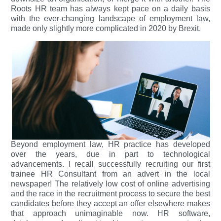
Roots HR team has always kept pace on a daily basis
with the ever-changing landscape of employment law,
made only slightly more complicated in 2020 by Brexit.
Beyond employment law, HR practice has developed
over the years, due in part to technological
advancements. I recall successfully recruiting our first
trainee HR Consultant from an advert in the local
newspaper! The relatively low cost of online advertising
and the race in the recruitment process to secure the best
candidates before they accept an offer elsewhere makes
that approach unimaginable now. HR software,