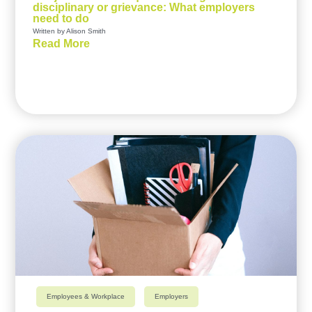
disciplinary or grievance: What employers
need to do
Written by Alison Smith
Read More
Employees & Workplace
Employers