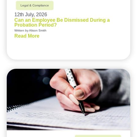
Legal & Compliance
12th July, 2026
Can an Employee Be Dismissed During a
Probation Period?
Written by Alison Smith
Read More