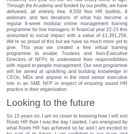
Through the Academy and funded by our profits, we have
delivered, all entirely free, 8,500 free HR toolkits, 8
webinars and two iterations of what has become a
regular 8-week modular online management training
programme for line managers. In financial year 22-23 this
amounted to social impact with a value of £1,391,256.
We’re so proud of this but we have so much more yet to
give. This year we created a free virtual training
programme to enable Trustees and Non-Executive
Directors of NFPs to understand their responsibilities
with regard to people management. Our next programme
will be aimed at upskilling and building knowledge in
CEOs, MDs and anyone in the most senior executive
role in an SME NFP in respect of ensuring sound HR
practice in their organisation.
Looking to the future
So 15 years on, I am no closer to knowing how I will exit
Roots HR than I was the day I started. I am energised by
what Roots HR has achieved so far and I am excited to
be part of its future. I am confident in our team and