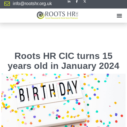
info@rootshr.org.uk
Roots HR CIC turns 15
years old in January 2024