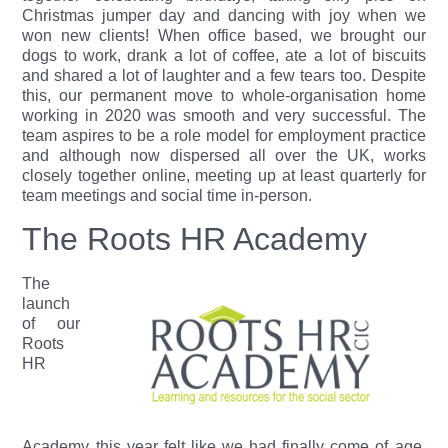
Christmas jumper day and dancing with joy when we
won new clients! When office based, we brought our
dogs to work, drank a lot of coffee, ate a lot of biscuits
and shared a lot of laughter and a few tears too. Despite
this, our permanent move to whole-organisation home
working in 2020 was smooth and very successful. The
team aspires to be a role model for employment practice
and although now dispersed all over the UK, works
closely together online, meeting up at least quarterly for
team meetings and social time in-person.
The Roots HR Academy
The
launch
of our
Roots
HR
Academy this year felt like we had finally come of age.