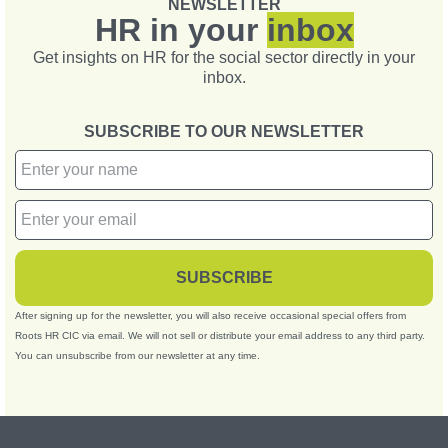
NEWSLETTER
HR in your
inbox
Get insights on HR for the social sector directly in your
inbox.
SUBSCRIBE TO OUR NEWSLETTER
SUBSCRIBE
After signing up for the newsletter, you will also receive occasional special offers from
Roots HR CIC via email. We will not sell or distribute your email address to any third party.
You can unsubscribe from our newsletter at any time.