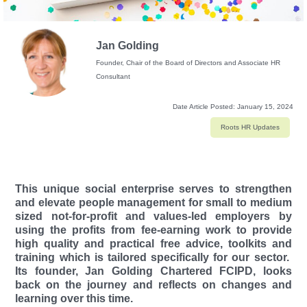
Jan Golding
Founder, Chair of the Board of Directors and Associate HR
Consultant
Date Article Posted:
January 15, 2024
Roots HR Updates
This unique social enterprise serves to strengthen
and elevate people management for small to medium
sized not-for-profit and values-led employers by
using the profits from fee-earning work to provide
high quality and practical free advice, toolkits and
training which is tailored specifically for our sector.
Its founder, Jan Golding Chartered FCIPD, looks
back on the journey and reflects on changes and
learning over this time.