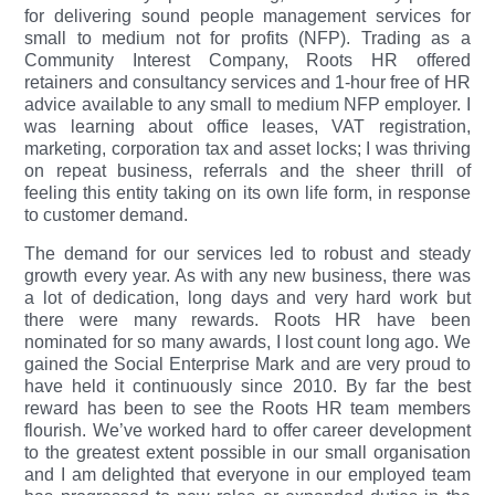
for delivering sound people management services for
small to medium not for profits (NFP). Trading as a
Community Interest Company, Roots HR offered
retainers and consultancy services and 1-hour free of HR
advice available to any small to medium NFP employer. I
was learning about office leases, VAT registration,
marketing, corporation tax and asset locks; I was thriving
on repeat business, referrals and the sheer thrill of
feeling this entity taking on its own life form, in response
to customer demand.
The demand for our services led to robust and steady
growth every year. As with any new business, there was
a lot of dedication, long days and very hard work but
there were many rewards. Roots HR have been
nominated for so many awards, I lost count long ago. We
gained the Social Enterprise Mark and are very proud to
have held it continuously since 2010. By far the best
reward has been to see the Roots HR team members
flourish. We’ve worked hard to offer career development
to the greatest extent possible in our small organisation
and I am delighted that everyone in our employed team