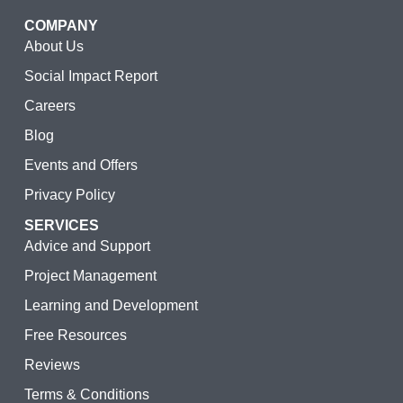
COMPANY
About Us
Social Impact Report
Careers
Blog
Events and Offers
Privacy Policy
SERVICES
Advice and Support
Project Management
Learning and Development
Free Resources
Reviews
Terms & Conditions