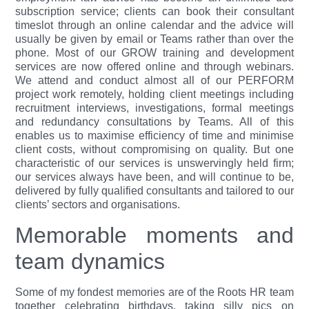
subscription service; clients can book their consultant
timeslot through an online calendar and the advice will
usually be given by email or Teams rather than over the
phone. Most of our GROW training and development
services are now offered online and through webinars.
We attend and conduct almost all of our PERFORM
project work remotely, holding client meetings including
recruitment interviews, investigations, formal meetings
and redundancy consultations by Teams. All of this
enables us to maximise efficiency of time and minimise
client costs, without compromising on quality. But one
characteristic of our services is unswervingly held firm;
our services always have been, and will continue to be,
delivered by fully qualified consultants and tailored to our
clients’ sectors and organisations.
Memorable moments and
team dynamics
Some of my fondest memories are of the Roots HR team
together celebrating birthdays, taking silly pics on