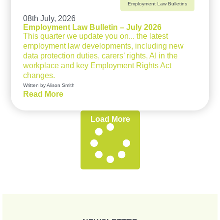
Employment Law Bulletins
08th July, 2026
Employment Law Bulletin – July 2026
This quarter we update you on... the latest
employment law developments, including new
data protection duties, carers’ rights, AI in the
workplace and key Employment Rights Act
changes.
Written by Alison Smith
Read More
Load More