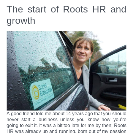
The start of Roots HR and
growth
A good friend told me about 14 years ago that you should
never start a business unless you know how you’re
going to exit it. It was a bit too late for me by then; Roots
HR was already up and running, born out of my passion