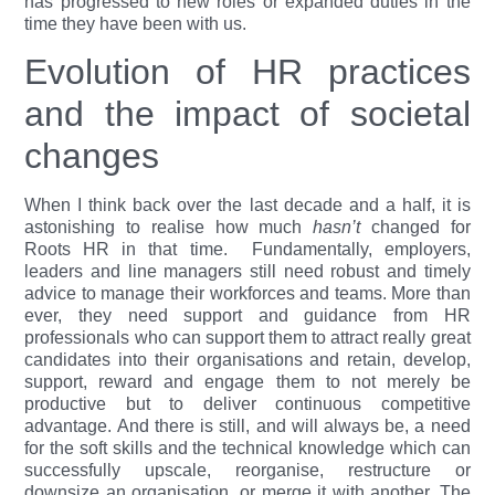
has progressed to new roles or expanded duties in the
time they have been with us.
Evolution of HR practices
and the impact of societal
changes
When I think back over the last decade and a half, it is
astonishing to realise how much
hasn’t
changed for
Roots HR in that time.
Fundamentally, employers,
leaders and line managers still need robust and timely
advice to manage their workforces and teams. More than
ever, they need support and guidance from HR
professionals who can support them to attract really great
candidates into their organisations and retain, develop,
support, reward and engage them to not merely be
productive but to deliver continuous competitive
advantage. And there is still, and will always be, a need
for the soft skills and the technical knowledge which can
successfully upscale, reorganise, restructure or
downsize an organisation, or merge it with another. The