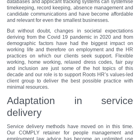
databases and applicant tracking systems can systemise
timekeeping, record keeping, absence management and
candidate communications and have become affordable
and relevant for even the smallest businesses.
But without doubt, changes in societal expectations
deriving from the Covid 19 pandemic in 2020 and from
demographic factors have had the biggest impact on
working life and therefore on employment and the HR
practices on which our clients seek support. Flexible
working, home working, relaxed dress codes, fair pay
and inclusion are just some of the hot topics of this
decade and our role is to support Roots HR’s values-led
client group to deliver the best possible practice with
minimal resources.
Adaptation in service
delivery
Service delivery methods have moved on in this time.
Our COMPLY retainer for people management and
employment law advice has become an unlimited use