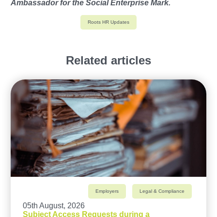
Ambassador for the Social Enterprise Mark.
Roots HR Updates
Related articles
Employers
Legal & Compliance
05th August, 2026
Subject Access Requests during a