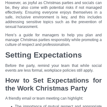
However, as joyful as Christmas parties and socials can
be, they also come with potential risks if not managed
effectively. Ensuring everyone enjoys themselves in a
safe, inclu
sive
environme
nt is key, and this includes
addressing sensitive topics such as the prevention of
sexual harassment.
Here’s a guide for managers to help you plan and
manage Christmas parties responsibly while promoting a
culture of respect and professionalism.
Setting Expectations
Before the party, remind your team that while social
events are less formal, workplace policies still apply.
How to Set Expectations for
the Work Christmas Party
A friendly email or team meeting can highlight:
The importance of mutual respect and appropriate