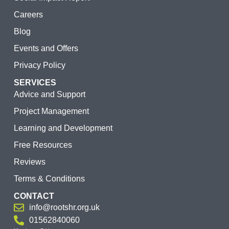
Careers
Blog
Events and Offers
Privacy Policy
SERVICES
Advice and Support
Project Management
Learning and Development
Free Resources
Reviews
Terms & Conditions
CONTACT
info@rootshr.org.uk
01562840060