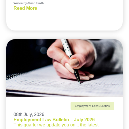
Written by Alison Smith
Read More
Employment Law Bulletins
08th July, 2026
Employment Law Bulletin – July 2026
This quarter we update you on... the latest