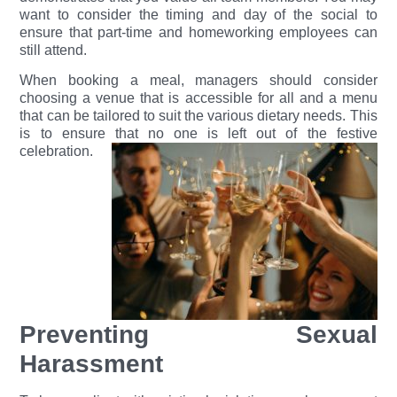
want to consider the timing and day of the social to
ensure that part-time and homeworking employees can
still attend.
When booking a meal, managers should consider
choosing a venue that is accessible for all and a menu
that can be tailored to suit the various dietary needs. This
is to ensure that no one i
s left out of the festive
celebration.
Preventing Sexual
Harassment