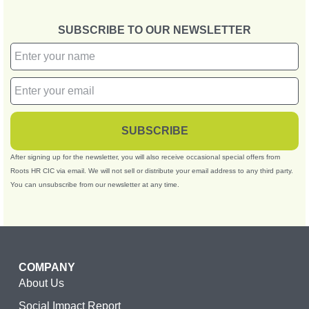
SUBSCRIBE TO OUR NEWSLETTER
SUBSCRIBE
After signing up for the newsletter, you will also receive occasional special offers from
Roots HR CIC via email. We will not sell or distribute your email address to any third party.
You can unsubscribe from our newsletter at any time.
COMPANY
About Us
Social Impact Report