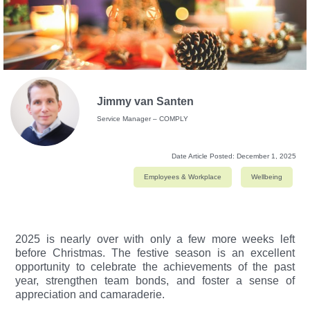
Jimmy van Santen
Service Manager – COMPLY
Date Article Posted:
December 1, 2025
Employees & Workplace
Wellbeing
2025 is nearly over with only a few more weeks left
before Christmas.
The festive season is an excellent
opportunity to celebrate the achievements of the past
year, strengthen team bonds, and foster a sense of
appreciation and camaraderie.