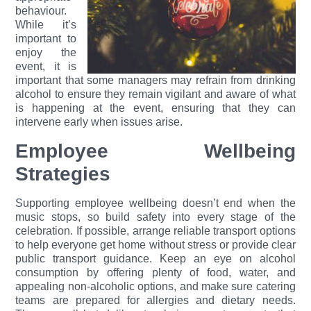
behaviour.
While it’s
important to
enjoy the
event, it is
important that some managers may refrain from drinking
alcohol to ensu
re they remain vigilant and aware of what
is happening at the event, ensuring that they can
intervene early when issues arise.
Employee Wellbeing
Strategies
Supporting employee wellbeing doesn’t end when the
music stops, so build safety into every stage of the
celebration. If possible, arrange reliable transport options
to help everyone get home without stress or provide clear
public transport guidance. Keep an eye on alcohol
consumption by offering plenty of food, water, and
appealing non-alcoholic options, and make sure catering
teams are prepared for allergies and dietary needs.