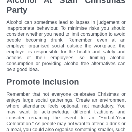
Alcohol At Staff Christmas
Party
Alcohol can sometimes lead to lapses in judgement or
inappropriate behaviour. To minimise risks you should
consider whether you need to limit consumption to avoid
people becoming drunk. Remember, even at an
employer organised social outside the workplace, the
employer is responsible for the health and safety and
actions of their employees, so limiting alcohol
consumption or providing alcohol-free alternatives can
be a good idea.
Promote Inclusion
Remember that not everyone celebrates Christmas or
enjoys large social gatherings. Create an environment
where attendance feels optional, not mandatory. You
may want to acknowledge different traditions and
consider renaming the event to an “End-of-Year
Celebration.” As people may not want to attend a drink or
a meal, you could also organise something smaller, such