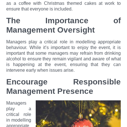
as a coffee with Christmas themed cakes at work to
ensure that everyone is included.
The Importance of
Management Oversight
Managers play a critical role in modelling appropriate
behaviour. While it’s important to enjoy the event, it is
important that some managers may refrain from drinking
alcohol to ensure they remain vigilant and aware of what
is happening at the event, ensuring that they can
intervene early when issues arise.
Encourage Responsible
Management Presence
Managers
play a
critical role
in modelling
appropriate