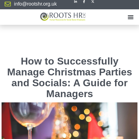
info@rootshr.org.uk
How to Successfully
Manage Christmas Parties
and Socials: A Guide for
Managers