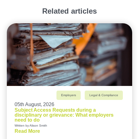
Related articles
Employers
Legal & Compliance
05th August, 2026
Subject Access Requests during a
disciplinary or grievance: What employers
need to do
Written by Alison Smith
Read More