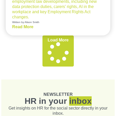
employment law developments, including new
data protection duties, carers’ rights, AI in the
workplace and key Employment Rights Act
changes.
Written by Alison Smith
Read More
Load More
NEWSLETTER
HR in your
inbox
Get insights on HR for the social sector directly in your
inbox.