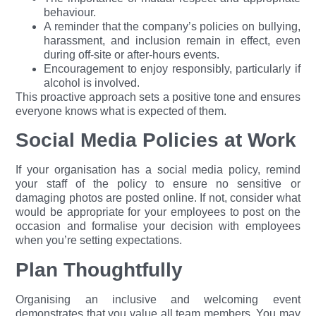
behaviour.
A reminder that the company’s policies on bullying,
harassment, and inclusion remain in effect, even
during off-site or after-hours events.
Encouragement to enjoy responsibly, particularly if
alcohol is involved.
This proactive approach sets a positive tone and ensures
everyone knows what is expected of them.
Social Media Policies at Work
If your organisation has a social media policy, remind
your staff of the policy to ensure no sensitive or
damaging photos are posted online. If not, consider what
would be appropriate for your employees to post on the
occasion and formalise your decision with employees
when you’re setting expectations.
Plan Thoughtfully
Organising an inclusive and welcoming event
demonstrates that you value all team members. You may