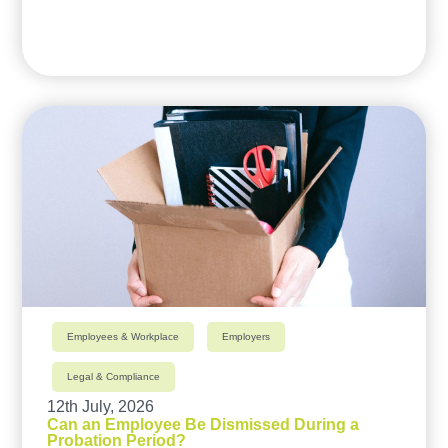
Employees & Workplace
Employers
Legal & Compliance
12th July, 2026
Can an Employee Be Dismissed During a
Probation Period?