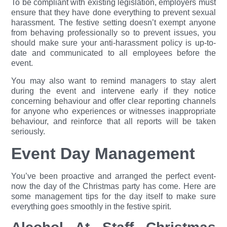
To be compliant with existing legislation, employers must
ensure that they have done everything to prevent sexual
harassment. The festive setting doesn’t exempt anyone
from behaving prof
essionally so to prevent issues, you
should make sure your anti-harassment policy is up-to-
date and communicated to all employees before the
event.
You may also want to remind managers to stay alert
during the event and intervene early if they notice
concerning behaviour and offer clear reporting channels
for anyone who experiences or witnesses inappropriate
behaviour, and reinforce that all reports will be taken
seriously.
Event Day Management
You’ve been proactive and arranged the perfect event-
now the day of the Christmas party has come. Here are
some management tips for the day itself to make sure
everything goes smoothly in the festive spirit.