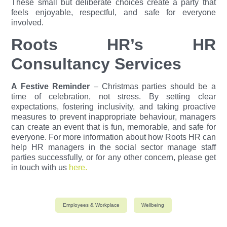
These small but deliberate choices create a party that
feels enjoyable, respectful, and safe for everyone
involved.
Roots HR’s HR
Consultancy Services
A Festive Reminder
–
Christmas parties should be a
time of celebration, not stress. By setting clear
expectations, fostering inclusivity, and taking proactive
measures to prevent inappropriate behaviour, managers
can create an event that is fun, memorable, and safe for
everyone.
For more information about how Roots HR can
help HR managers in the social sector manage staff
parties successfully, or for any other concern, please get
in touch with us
here.
Employees & Workplace
Wellbeing