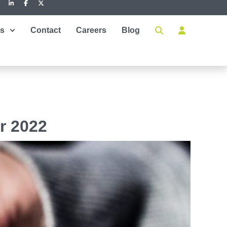
es
Contact
Careers
Blog
r 2022