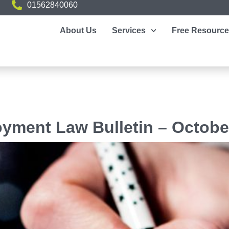
01562840060
About Us
Services
Free Resourc
yment Law Bulletin – Octobe