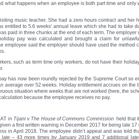
o and what happens when an employee is both part time and only w
isiting music teacher. She had a zero hours contract and her 
 entitled to 5.6 weeks’ annual leave which she had to take d
was paid in three chunks at the end of each term. The employer
oliday pay was calculated and brought a claim for unlawfu
 the employee said the employer should have used the method c
ks.
ers, such as term time only workers, do not have their holida
r.
pay has now been roundly rejected by the Supreme Court so em
n average over 52 weeks. Holiday entitlement accrues on the b
gruous situation where weeks that are not worked (here, the scho
y calculation because the employee receives no pay.
EAT in
Tijani v The House of Commons Commission
held that i
 a first written warning in December 2017 for being late 17 out
ness in April 2018. The employee didn’t appeal and was told tha
 late – 43 more times by January 2019 and 7 additional late