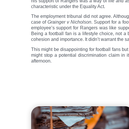
his support of Rangers was a way of life and as 
characteristic under the Equality Act.
The employment tribunal did not agree. Although 
case of
Grainger v Nicholson
. Support for a foo
employee’s support for Rangers was like suppor
Being a football fan is a lifestyle choice, not 
cohesion and importance. It didn’t warrant the 
This might be disappointing for football fans but
might stop a potential discrimination claim in 
afternoon.