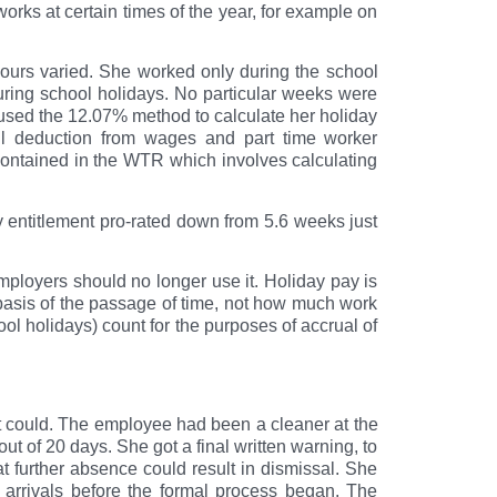
orks at certain times of the year, for example on
hours varied. She worked only during the school
uring school holidays. No particular weeks were
 used the 12.07% method to calculate her holiday
l deduction from wages and part time worker
ontained in the WTR which involves calculating
y entitlement pro-rated down from 5.6 weeks just
ployers should no longer use it. Holiday pay is
asis of the passage of time, not how much work
ol holidays) count for the purposes of accrual of
t could. The employee had been a cleaner at the
 of 20 days. She got a final written warning, to
t further absence could result in dismissal. She
 arrivals before the formal process began. The