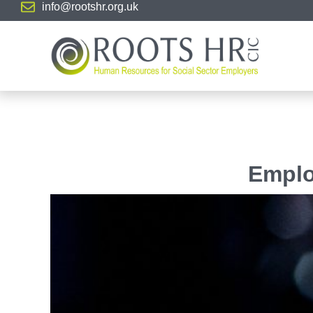
info@rootshr.org.uk
Emplo