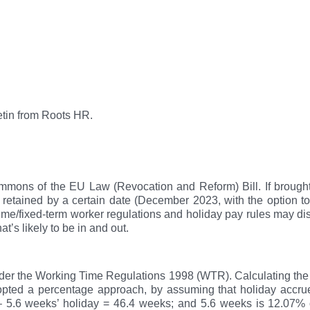
etin from Roots HR.
mons of the EU Law (Revocation and Reform) Bill. If brought in
cally retained by a certain date (December 2023, with the option
ime/fixed-term worker regulations and holiday pay rules may d
hat’s likely to be in and out.
nder the Working Time Regulations 1998 (WTR). Calculating th
pted a percentage approach, by assuming that holiday accrues
 – 5.6 weeks’ holiday = 46.4 weeks; and 5.6 weeks is 12.07