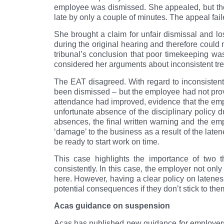
employee was dismissed. She appealed, but the
late by only a couple of minutes. The appeal fai
She brought a claim for unfair dismissal and lo
during the original hearing and therefore could 
tribunal’s conclusion that poor timekeeping wa
considered her arguments about inconsistent tr
The EAT disagreed. With regard to inconsistent
been dismissed – but the employee had not prov
attendance had improved, evidence that the empl
unfortunate absence of the disciplinary policy du
absences, the final written warning and the em
‘damage’ to the business as a result of the lat
be ready to start work on time.
This case highlights the importance of two t
consistently. In this case, the employer not only
here. However, having a clear policy on latenes
potential consequences if they don’t stick to the
Acas guidance on suspension
Acas has published new guidance for employers o