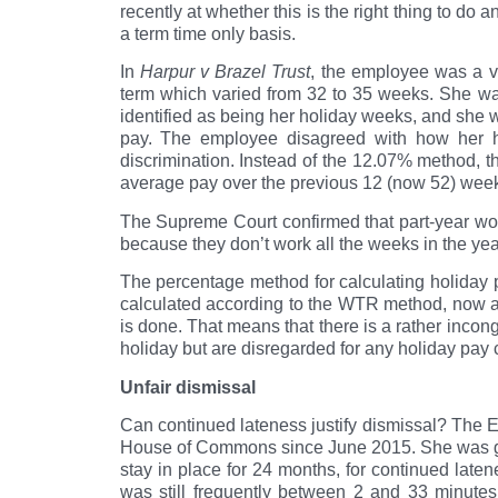
recently at whether this is the right thing to d
a term time only basis.
In
Harpur v Brazel Trust
, the employee was a v
term which varied from 32 to 35 weeks. She was
identified as being her holiday weeks, and she 
pay. The employee disagreed with how her h
discrimination. Instead of the 12.07% method,
average pay over the previous 12 (now 52) wee
The Supreme Court confirmed that part-year work
because they don’t work all the weeks in the yea
The percentage method for calculating holiday 
calculated according to the WTR method, now a
is done. That means that there is a rather incon
holiday but are disregarded for any holiday pa
Unfair dismissal
Can continued lateness justify dismissal? The 
House of Commons since June 2015. She was given
stay in place for 24 months, for continued late
was still frequently between 2 and 33 minutes