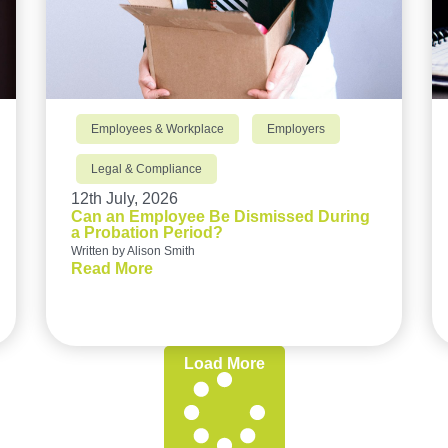
Employees & Workplace
Employers
Legal & Compliance
12th July, 2026
Can an Employee Be Dismissed During
a Probation Period?
Written by Alison Smith
Read More
Load More