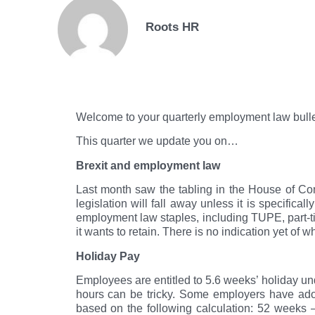
Roots HR
Welcome to your quarterly employment law bull
This quarter we update you on…
Brexit and employment law
Last month saw the tabling in the House of Com
legislation will fall away unless it is specifi
employment law staples, including TUPE, part-t
it wants to retain. There is no indication yet of w
Holiday Pay
Employees are entitled to 5.6 weeks’ holiday u
hours can be tricky. Some employers have ado
based on the following calculation: 52 weeks