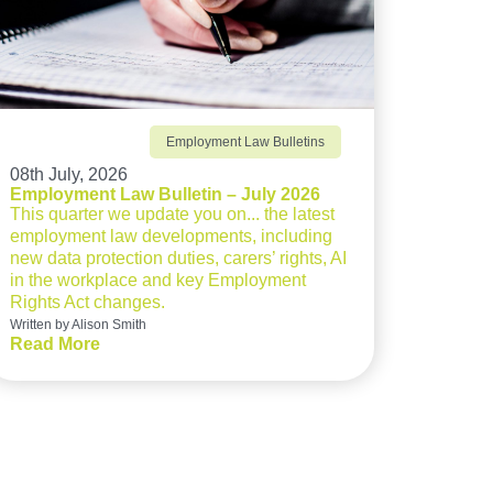
Employment Law Bulletins
08th July, 2026
Employment Law Bulletin – July 2026
This quarter we update you on... the latest
employment law developments, including
new data protection duties, carers’ rights, AI
in the workplace and key Employment
Rights Act changes.
Written by Alison Smith
Read More