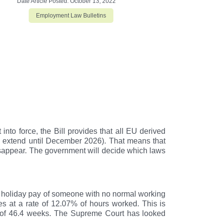
Date Article Posted:
October 13, 2022
Employment Law Bulletins
to force, the Bill provides that all EU derived
 to extend until December 2026). That means that
isappear. The government will decide which laws
e holiday pay of someone with no normal working
 at a rate of 12.07% of hours worked. This is
% of 46.4 weeks. The Supreme Court has looked