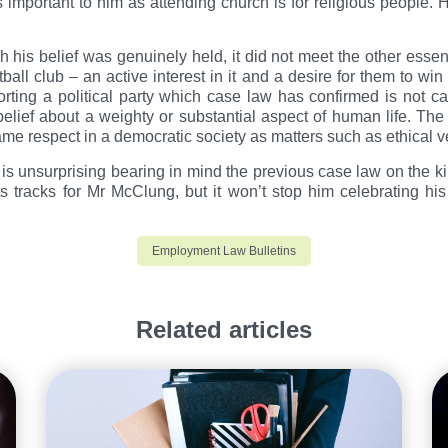
important to him as attending church is for religious people. H
his belief was genuinely held, it did not meet the other essentia
tball club – an active interest in it and a desire for them to win 
ting a political party which case law has confirmed is not cap
a belief about a weighty or substantial aspect of human life. T
same respect in a democratic society as matters such as ethical
 is unsurprising bearing in mind the previous case law on the ki
its tracks for Mr McClung, but it won’t stop him celebrating h
Employment Law Bulletins
Related articles