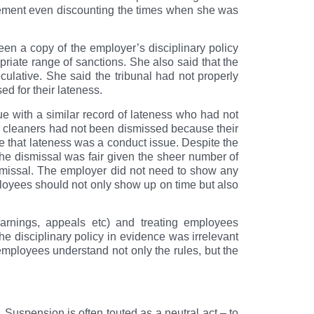
vement even discounting the times when she was
een a copy of the employer’s disciplinary policy
priate range of sanctions. She also said that the
ulative. She said the tribunal had not properly
d for their lateness.
e with a similar record of lateness who had not
r cleaners had not been dismissed because their
e that lateness was a conduct issue. Despite the
t the dismissal was fair given the sheer number of
ismissal. The employer did not need to show any
ployees should not only show up on time but also
warnings, appeals etc) and treating employees
the disciplinary policy in evidence was irrelevant
employees understand not only the rules, but the
Suspension is often touted as a neutral act – to