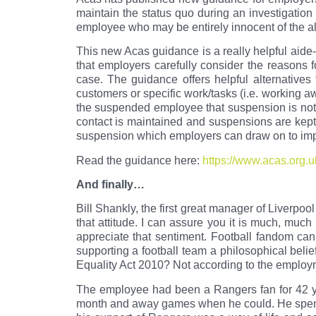
maintain the status quo during an investigation
employee who may be entirely innocent of the al
This new Acas guidance is a really helpful aide-
that employers carefully consider the reasons 
case. The guidance offers helpful alternatives
customers or specific work/tasks (i.e. working aw
the suspended employee that suspension is not 
contact is maintained and suspensions are kept
suspension which employers can draw on to imp
Read the guidance here:
https://www.acas.org.u
And finally…
Bill Shankly, the first great manager of Liverpoo
that attitude. I can assure you it is much, much
appreciate that sentiment. Football fandom can
supporting a football team a philosophical belief
Equality Act 2010? Not according to the employm
The employee had been a Rangers fan for 42 y
month and away games when he could. He spent 