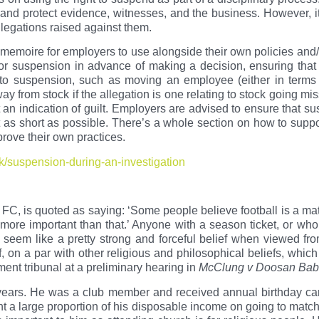
 and protect evidence, witnesses, and the business. However, i
legations raised against them.
memoire for employers to use alongside their own policies and/o
for suspension in advance of making a decision, ensuring that 
 to suspension, such as moving an employee (either in terms 
ay from stock if the allegation is one relating to stock going mi
an indication of guilt. Employers are advised to ensure that s
 as short as possible. There’s a whole section on how to suppo
rove their own practices.
k/suspension-during-an-investigation
l FC, is quoted as saying: ‘Some people believe football is a mat
 more important than that.’ Anyone with a season ticket, or who
 seem like a pretty strong and forceful belief when viewed fro
, on a par with other religious and philosophical beliefs, which
ent tribunal at a preliminary hearing in
McClung v Doosan Bab
ears. He was a club member and received annual birthday car
a large proportion of his disposable income on going to match