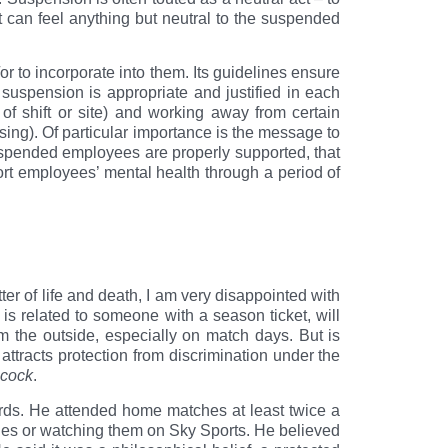
t can feel anything but neutral to the suspended
r to incorporate into them. Its guidelines ensure
suspension is appropriate and justified in each
of shift or site) and working away from certain
ssing). Of particular importance is the message to
uspended employees are properly supported, that
rt employees’ mental health through a period of
ter of life and death, I am very disappointed with
 is related to someone with a season ticket, will
m the outside, especially on match days. But is
 attracts protection from discrimination under the
cock
.
ds. He attended home matches at least twice a
es or watching them on Sky Sports. He believed