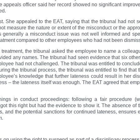
 appeals officer said her record showed no significant impro
led.
st. She appealed to the EAT, saying that the tribunal had not s
not measure the nature or extent of the misconduct or the appro
s generally a misconduct issue was not well informed and spec
eatment compared to other employees who had not been dismisse
 treatment, the tribunal asked the employee to name a colleagu
ided any names. The tribunal had seen evidence that six othe
oyee had not challenged. The tribunal was entitled to conclud
ring the tribunal process, the tribunal was entitled to find tha
ployee’s knowledge that further lateness could result in her d
eness – the lateness itself was enough. The EAT agreed that em
hings in conduct proceedings: following a fair procedure (
 got this right but had the evidence to show it. The absence of 
s, and the potential sanctions for continued lateness, ensures 
m.
n using the right to suspend as part of a disciplinary process. 