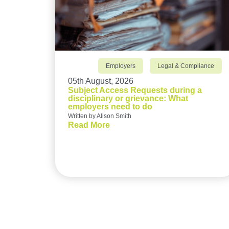
Employers
Legal & Compliance
05th August, 2026
Subject Access Requests during a
disciplinary or grievance: What
employers need to do
Written by Alison Smith
Read More