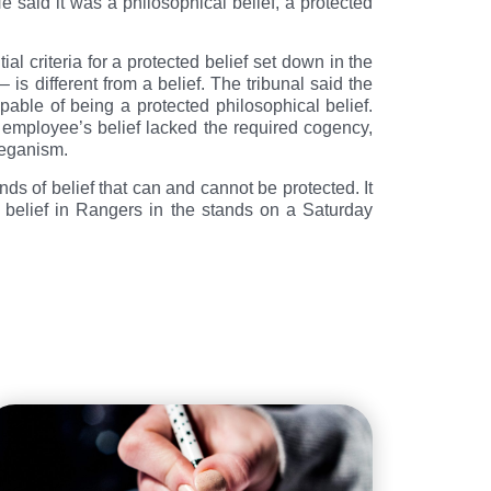
e said it was a philosophical belief, a protected
l criteria for a protected belief set down in the
– is different from a belief. The tribunal said the
able of being a protected philosophical belief.
he employee’s belief lacked the required cogency,
 veganism.
nds of belief that can and cannot be protected. It
is belief in Rangers in the stands on a Saturday